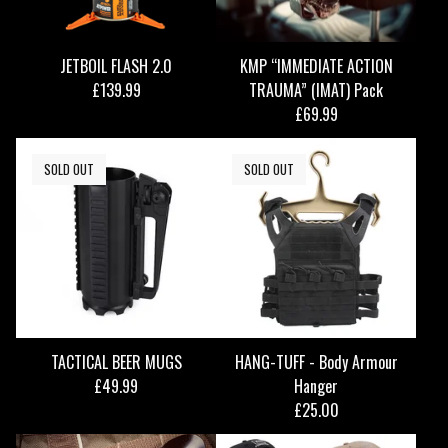
JETBOIL FLASH 2.0
KMP “IMMEDIATE ACTION
£
139.99
TRAUMA” (IMAT) Pack
£
69.99
SOLD OUT
SOLD OUT
TACTICAL BEER MUGS
HANG-TUFF - Body Armour
£
49.99
Hanger
£
25.00