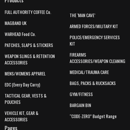
FULL AUTHORITY COFFEE Co.
THE ‘MAN CAVE’
MAGBAND UK
ARMED FORCES/MILITARY KIT
WARHEAD Food Co.
POLICE/EMERGENCY SERVICES
KIT
PATCHES, SLAPS & STICKERS
FIREARMS
WEAPON SLINGS & RETENTION
ACCESSORIES/WEAPON CLEANING
ACCESSORIES
MEDICAL/TRAUMA CARE
MENS/WOMENS APPAREL
BAGS, PACKS & RUCKSACKS
EDC (Every Day Carry)
GYM/FITNESS
TACTICAL GEAR, VESTS &
POUCHES
BARGAIN BIN
VEHICLE KIT, GEAR &
“CODE-ZERO” Budget Range
ACCESSORIES
Pages