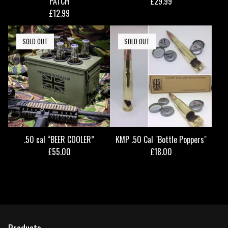
PATCH
£
29.99
£
12.99
SOLD OUT
SOLD OUT
.50 cal “BEER COOLER”
KMP .50 Cal "Bottle Poppers"
£
55.00
£
18.00
Products