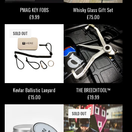
PMAG KEY FOBS
Whisky Glass Gift Set
£
9.99
£
75.00
SOLD OUT
Kevlar Ballistic Lanyard
THE BREECHTOOL™
£
15.00
£
19.99
SOLD OUT