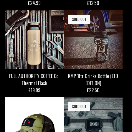
£
24.99
£
12.50
SOLD OUT
FULL AUTHORITY COFFEE Co.
KMP 1ltr Drinks Bottle (LTD
Thermal Flask
EDITION)
£
19.99
£
22.50
SOLD OUT