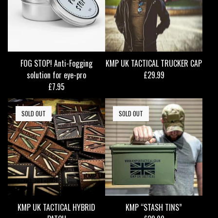
FOG STOP! Anti-Fogging
KMP UK TACTICAL TRUCKER CAP
solution for eye-pro
£
29.99
£
7.95
SOLD OUT
SOLD OUT
KMP UK TACTICAL HYBRID
KMP “STASH TINS”