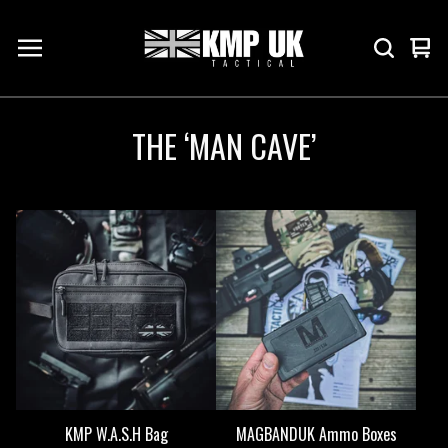
Vie
0
cart
ite
THE ‘MAN CAVE’
KMP W.A.S.H Bag
MAGBANDUK Ammo Boxes