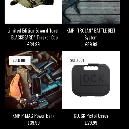
Limited Edition Edward Teach
KMP “TROJAN” BATTLE BELT
“BLACKBEARD” Trucker Cap
System
£
34.99
£
89.99
SOLD OUT
SOLD OUT
KMP P-MAG Power Bank
GLOCK Pistol Cases
£
39.99
£
29.99