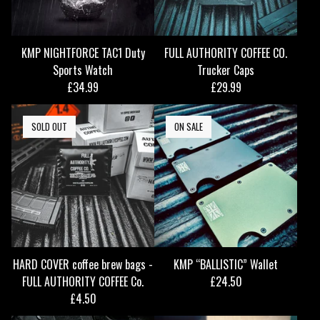
KMP NIGHTFORCE TAC1 Duty
FULL AUTHORITY COFFEE CO.
Sports Watch
Trucker Caps
£
34.99
£
29.99
SOLD OUT
ON SALE
HARD COVER coffee brew bags -
KMP “BALLISTIC” Wallet
FULL AUTHORITY COFFEE Co.
£
24.50
£
4.50