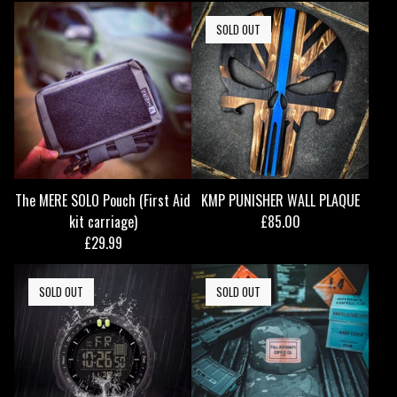
SOLD OUT
The MERE SOLO Pouch (First Aid
KMP PUNISHER WALL PLAQUE
kit carriage)
£
85.00
£
29.99
SOLD OUT
SOLD OUT