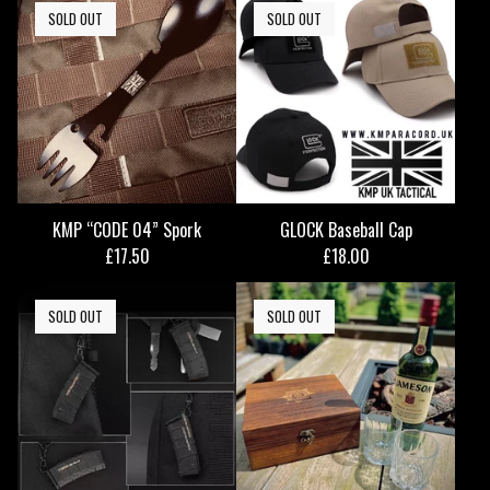
SOLD OUT
SOLD OUT
KMP “CODE 04” Spork
GLOCK Baseball Cap
£
17.50
£
18.00
SOLD OUT
SOLD OUT