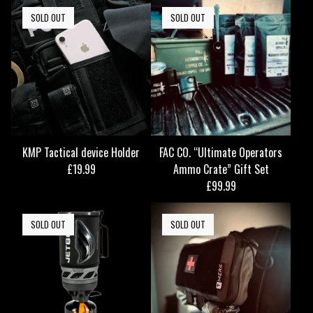
SOLD OUT
SOLD OUT
KMP Tactical device Holder
FAC CO. “Ultimate Operators
£
19.99
Ammo Crate” Gift Set
£
99.99
SOLD OUT
SOLD OUT