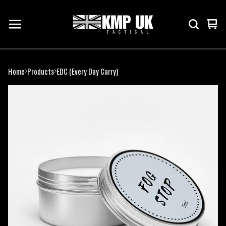
Vie
0
cart
ite
Home
Products
EDC (Every Day Carry)