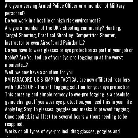
Are you a serving Armed Police Officer or a member of Military
personnel?
Do you work in a hostile or high risk environment?
Are you a member of the UK’s shooting community? Hunting,
Target Shooting, Practical Shooting, Competition Shooter,
Instructor or even Airsoft and Paintball...?
Do you have to wear glasses or eye protection as part of your job or
hobby? Are You fed up of your Eye-pro fogging up at the worst
moments...?
Well, we now have a solution for you
KM PARACORD UK & KMP UK TACTICAL are now affiliated retailers
with FOG STOP - the anti fogging solution for your eye protection
This amazing and simple remedy to eye-pro fogging is a absolute
game changer. If you wear eye protection, you need this in your life
Apply Fog Stop to glasses, goggles and masks to prevent fogging.
Once applied, it will last for several hours without needing to be
reapplied.
Works on all types of eye-pro including glasses, goggles and