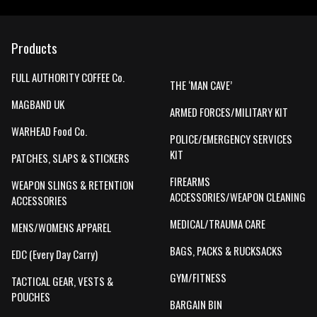
Products
FULL AUTHORITY COFFEE Co.
THE ‘MAN CAVE’
MAGBAND UK
ARMED FORCES/MILITARY KIT
WARHEAD Food Co.
POLICE/EMERGENCY SERVICES
KIT
PATCHES, SLAPS & STICKERS
FIREARMS
WEAPON SLINGS & RETENTION
ACCESSORIES/WEAPON CLEANING
ACCESSORIES
MEDICAL/TRAUMA CARE
MENS/WOMENS APPAREL
BAGS, PACKS & RUCKSACKS
EDC (Every Day Carry)
GYM/FITNESS
TACTICAL GEAR, VESTS &
POUCHES
BARGAIN BIN