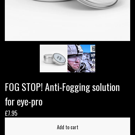
FOG STOP! Anti-Fogging solution
for eye-pro
£
7.95
Add to cart