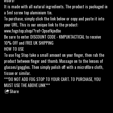
visors!
It is made with all natural ingredients. The product is packaged in
a 5ml screw top aluminium tin.
To purchase, simply click the link below or copy and paste it into
your URL. This is our unique link to the product:
www.fogstop.shop/?ref=3psefkjndbo
Be sure to enter DISCOUNT CODE - KMPUKTACTICAL to receive
10% OFF and FREE UK SHIPPING
HOW TO USE
To use Fog Stop take a small amount on your finger, then rub the
product between finger and thumb. Massage on to the lenses of
glasses/goggles. Then simply polish off with a microfibre cloth,
tissue or similar.
***DO NOT ADD FOG STOP TO YOUR CART. TO PURCHASE, YOU
MUST USE THE ABOVE LINK***
Share
this
product