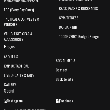
MENS/WOMENS APPAREL
BAGS, PACKS & RUCKSACKS
EDC (Every Day Carry)
GYM/FITNESS
TACTICAL GEAR, VESTS &
POUCHES
BARGAIN BIN
VEHICLE KIT, GEAR &
“CODE-ZERO” Budget Range
ACCESSORIES
Pages
ABOUT US
SOCIAL MEDIA
KMP UK TACTICAL
Contact
LIVE UPDATES & FAQ’s
Back to site
GALLERY
Social
Instagram
Facebook