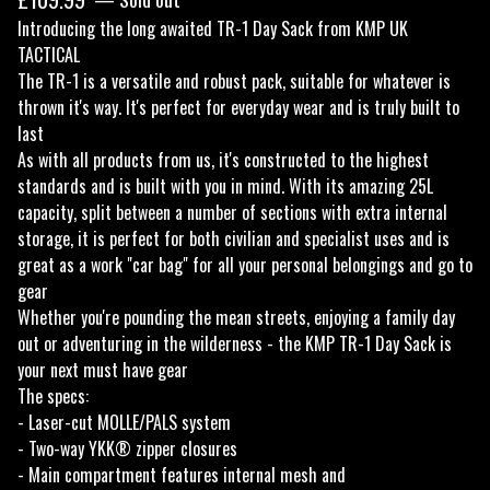
Introducing the long awaited TR-1 Day Sack from KMP UK
TACTICAL
The TR-1 is a versatile and robust pack, suitable for whatever is
thrown it's way. It's perfect for everyday wear and is truly built to
last
As with all products from us, it's constructed to the highest
standards and is built with you in mind. With its amazing 25L
capacity, split between a number of sections with extra internal
storage, it is perfect for both civilian and specialist uses and is
great as a work "car bag" for all your personal belongings and go to
gear
Whether you're pounding the mean streets, enjoying a family day
out or adventuring in the wilderness - the KMP TR-1 Day Sack is
your next must have gear
The specs:
- Laser-cut MOLLE/PALS system
- Two-way YKK® zipper closures
- Main compartment features internal mesh and