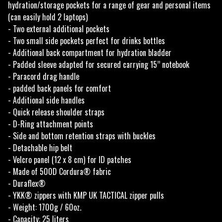
hydration/storage pockets for a range of gear and personal items
(can easily hold 2 laptops)
- Two external additional pockets
- Two small side pockets perfect for drinks bottles
- Additional back compartment for hydration bladder
- Padded sleeve adapted for secured carrying 15’’ notebook
- Paracord drag handle
- padded back panels for comfort
- Additional side handles
- Quick release shoulder straps
- D-Ring attachment points
- Side and bottom retention straps with buckles
- Detachable hip belt
- Velcro panel (12 x 8 cm) for ID patches
- Made of 500D Cordura® fabric
- Duraflex®
- YKK® zippers with KMP UK TACTICAL zipper pulls
- Weight: 1700g / 60oz.
- Capacity: 25 liters