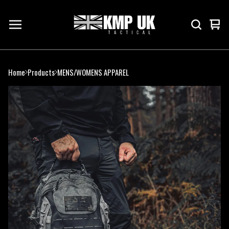
Vie
0
cart
ite
Home
Products
MENS/WOMENS APPAREL