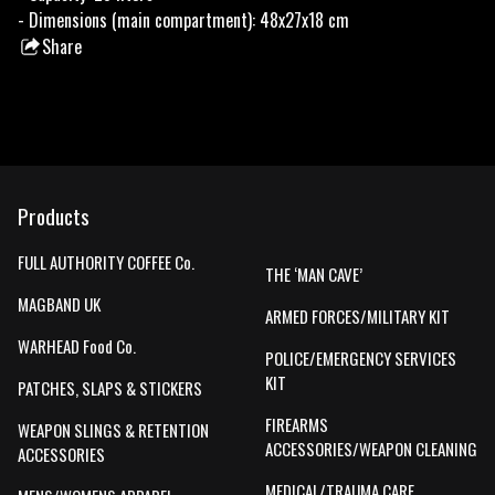
- Dimensions (main compartment): 48x27x18 cm
Share
this
product
Products
FULL AUTHORITY COFFEE Co.
THE ‘MAN CAVE’
MAGBAND UK
ARMED FORCES/MILITARY KIT
WARHEAD Food Co.
POLICE/EMERGENCY SERVICES
KIT
PATCHES, SLAPS & STICKERS
FIREARMS
WEAPON SLINGS & RETENTION
ACCESSORIES/WEAPON CLEANING
ACCESSORIES
MEDICAL/TRAUMA CARE