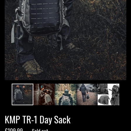
KMP TR-1 Day Sack
£
109.99
— Sold out