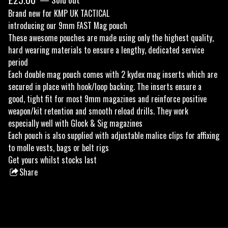
Brand new for KMP UK TACTICAL
introducing our 9mm FAST Mag pouch
These awesome pouches are made using only the highest quality,
hard wearing materials to ensure a lengthy, dedicated service
period
Each double mag pouch comes with 2 kydex mag inserts which are
secured in place with hook/loop backing. The inserts ensure a
good, tight fit for most 9mm magazines and reinforce positive
weapon/kit retention and smooth reload drills. They work
especially well with Glock & Sig magazines
Each pouch is also supplied with adjustable malice clips for affixing
to molle vests, bags or belt rigs
Get yours whilst stocks last
Share
this
product