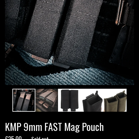
KMP 9mm FAST Mag Pouch
£
25.00
— Sold out