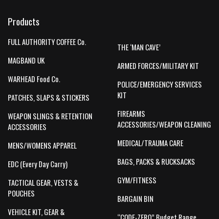
Products
FULL AUTHORITY COFFEE Co.
THE ‘MAN CAVE’
MAGBAND UK
ARMED FORCES/MILITARY KIT
WARHEAD Food Co.
POLICE/EMERGENCY SERVICES
KIT
PATCHES, SLAPS & STICKERS
FIREARMS
WEAPON SLINGS & RETENTION
ACCESSORIES/WEAPON CLEANING
ACCESSORIES
MEDICAL/TRAUMA CARE
MENS/WOMENS APPAREL
BAGS, PACKS & RUCKSACKS
EDC (Every Day Carry)
GYM/FITNESS
TACTICAL GEAR, VESTS &
POUCHES
BARGAIN BIN
VEHICLE KIT, GEAR &
“CODE-ZERO” Budget Range