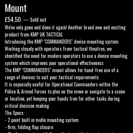
Mount
£
54.50
— Sold out
We've only gone and done it again! Another brand new and exciting
product from KMP UK TACTICAL
Introducing the KMP "COMMANDERS" device mounting system
Working closely with operators from tactical theatres, we
identified the need for modern operators to use a device mounting
system which improves your operational effectiveness
The KMP "COMMANDERS" mount allows for hand-free use of a
range of devices to suit your tactical requirements
It is especially useful for Operational Commanders within the
Police & Armed Forces to plan on the move or navigate to a scene
or location, yet keeping your hands free for other tasks during
critical decision making
The Specs:
- 2 point built in molle mounting system
- firm, folding flap closure