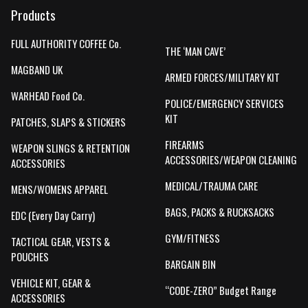
Products
FULL AUTHORITY COFFEE Co.
THE ‘MAN CAVE’
MAGBAND UK
ARMED FORCES/MILITARY KIT
WARHEAD Food Co.
POLICE/EMERGENCY SERVICES
KIT
PATCHES, SLAPS & STICKERS
FIREARMS
WEAPON SLINGS & RETENTION
ACCESSORIES/WEAPON CLEANING
ACCESSORIES
MEDICAL/TRAUMA CARE
MENS/WOMENS APPAREL
BAGS, PACKS & RUCKSACKS
EDC (Every Day Carry)
GYM/FITNESS
TACTICAL GEAR, VESTS &
POUCHES
BARGAIN BIN
VEHICLE KIT, GEAR &
“CODE-ZERO” Budget Range
ACCESSORIES