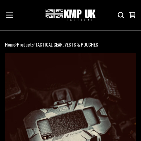
Vie
0
cart
ite
Home
Products
TACTICAL GEAR, VESTS & POUCHES