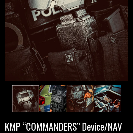
KMP “COMMANDERS” Device/NAV