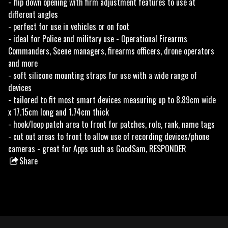
- flip down opening with firm adjustment features to use at
different angles
- perfect for use in vehicles or on foot
- ideal for Police and military use - Operational Firearms
Commanders, Scene managers, firearms officers, drone operators
and more
- soft silicone mounting straps for use with a wide range of
devices
- tailored to fit most smart devices measuring up to 8.89cm wide
x 17.15cm long and 1.74cm thick
- hook/loop patch area to front for patches, role, rank, name tags
- cut out areas to front to allow use of recording devices/phone
cameras - great for Apps such as GoodSam, RESPONDER
Share
this
product