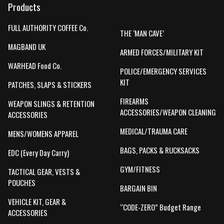
Products
FULL AUTHORITY COFFEE Co.
THE ‘MAN CAVE’
MAGBAND UK
ARMED FORCES/MILITARY KIT
WARHEAD Food Co.
POLICE/EMERGENCY SERVICES
KIT
PATCHES, SLAPS & STICKERS
FIREARMS
WEAPON SLINGS & RETENTION
ACCESSORIES/WEAPON CLEANING
ACCESSORIES
MEDICAL/TRAUMA CARE
MENS/WOMENS APPAREL
BAGS, PACKS & RUCKSACKS
EDC (Every Day Carry)
GYM/FITNESS
TACTICAL GEAR, VESTS &
POUCHES
BARGAIN BIN
VEHICLE KIT, GEAR &
“CODE-ZERO” Budget Range
ACCESSORIES