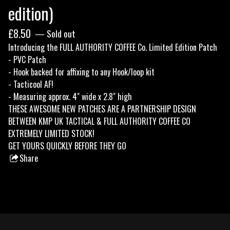
edition)
£
8.50
— Sold out
Introducing the FULL AUTHORITY COFFEE Co. Limited Edition Patch
- PVC Patch
- Hook backed for affixing to any Hook/loop kit
- Tacticool AF!
- Measuring approx. 4" wide x 2.8" high
THESE AWESOME NEW PATCHES ARE A PARTNERSHIP DESIGN
BETWEEN KMP UK TACTICAL & FULL AUTHORITY COFFEE CO
EXTREMELY LIMITED STOCK!
GET YOURS QUICKLY BEFORE THEY GO
Share
this
product