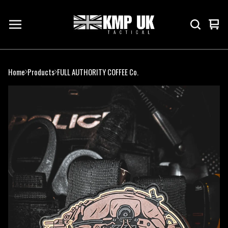
Vie
0
cart
ite
Home
Products
FULL AUTHORITY COFFEE Co.