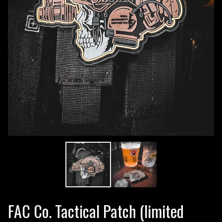
FAC Co. Tactical Patch (limited