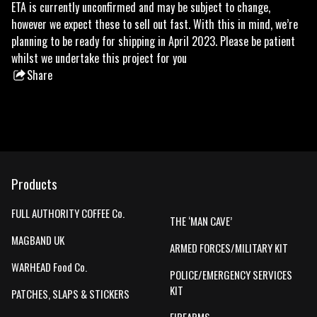
ETA is currently unconfirmed and may be subject to change,
however we expect these to sell out fast. With this in mind, we’re
planning to be ready for shipping in April 2023. Please be patient
whilst we undertake this project for you
Share
this
product
Products
FULL AUTHORITY COFFEE Co.
THE ‘MAN CAVE’
MAGBAND UK
ARMED FORCES/MILITARY KIT
WARHEAD Food Co.
POLICE/EMERGENCY SERVICES
KIT
PATCHES, SLAPS & STICKERS