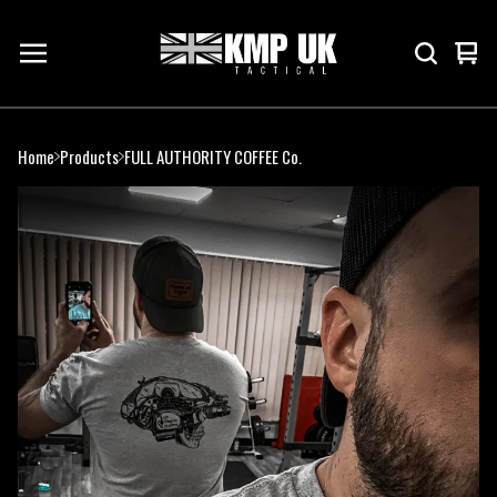
Vie
0
cart
ite
Home
Products
FULL AUTHORITY COFFEE Co.