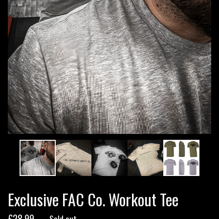
Exclusive FAC Co. Workout Tee
£
28.99
— Sold out