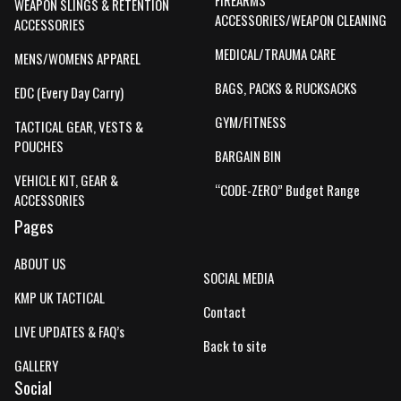
FIREARMS
WEAPON SLINGS & RETENTION
ACCESSORIES/WEAPON CLEANING
ACCESSORIES
MEDICAL/TRAUMA CARE
MENS/WOMENS APPAREL
BAGS, PACKS & RUCKSACKS
EDC (Every Day Carry)
GYM/FITNESS
TACTICAL GEAR, VESTS &
POUCHES
BARGAIN BIN
VEHICLE KIT, GEAR &
“CODE-ZERO” Budget Range
ACCESSORIES
Pages
ABOUT US
SOCIAL MEDIA
KMP UK TACTICAL
Contact
LIVE UPDATES & FAQ’s
Back to site
GALLERY
Social