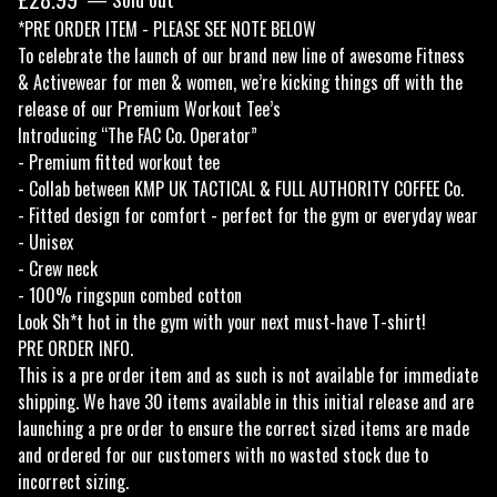
*PRE ORDER ITEM - PLEASE SEE NOTE BELOW
To celebrate the launch of our brand new line of awesome Fitness
& Activewear for men & women, we’re kicking things off with the
release of our Premium Workout Tee’s
Introducing “The FAC Co. Operator”
- Premium fitted workout tee
- Collab between KMP UK TACTICAL & FULL AUTHORITY COFFEE Co.
- Fitted design for comfort - perfect for the gym or everyday wear
- Unisex
- Crew neck
- 100% ringspun combed cotton
Look Sh*t hot in the gym with your next must-have T-shirt!
PRE ORDER INFO.
This is a pre order item and as such is not available for immediate
shipping. We have 30 items available in this initial release and are
launching a pre order to ensure the correct sized items are made
and ordered for our customers with no wasted stock due to
incorrect sizing.